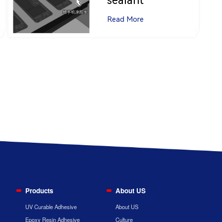
sealant
Read More
Products
About US
UV Curable Adhesive
About US
Epoxy Resin Adhesive
Culture