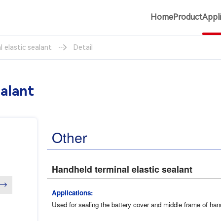
Home
Product
Appl
 elastic sealant
Detail
ealant
Other
Handheld terminal elastic sealant
→
Applications:
Used for sealing the battery cover and middle frame of han