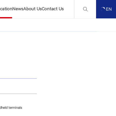
ication
News
About Us
Contact Us
EN
dheld terminals