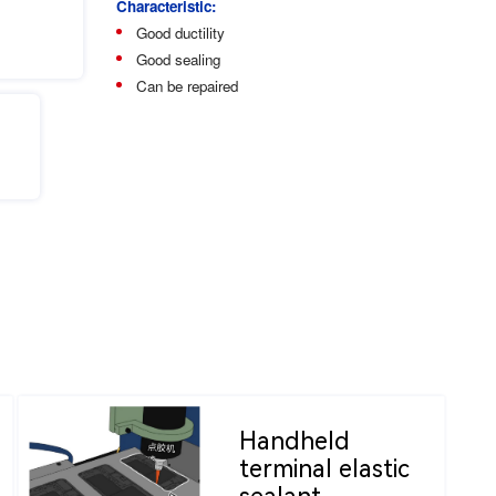
Characteristic:
Good ductility
Good sealing
Can be repaired
Handheld
terminal elastic