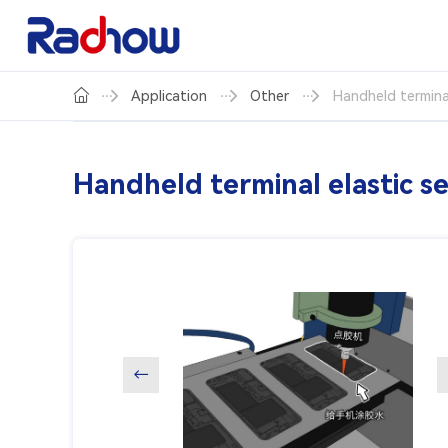
Application
Other
Handheld terminal
Handheld terminal elastic s
←