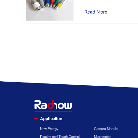
Read More
Application
New Energy
Camera Module
Display and Touch Control
Micromotor