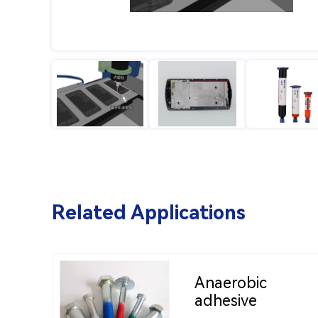
Related Applications
Anaerobic
adhesive