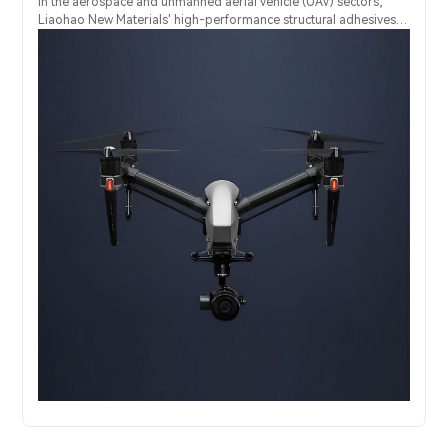
In the aerospace and unmanned aerial vehicle (UAV) sectors,
Liaohao New Materials' high-performance structural adhesives
provide an advanced "one-stop" solution for the extremely relia