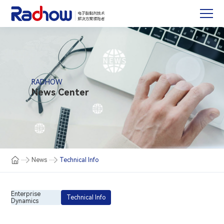
RADHOW
News Center
News
Technical Info
Enterprise
Technical Info
Dynamics