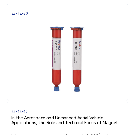
25-12-30
25-12-17
In the Aerospace and Unmanned Aerial Vehicle
Applications, the Role and Technical Focus of Magnetic
Steel Bonding