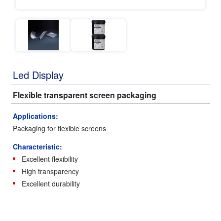
Led Display
Flexible transparent screen packaging
Applications:
Packaging for flexible screens
Characteristic:
Excellent flexibility
High transparency
Excellent durability