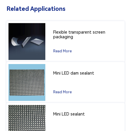
Related Applications
Flexible transparent screen
packaging
Read More
Mini LED dam sealant
Read More
Mini LED sealant