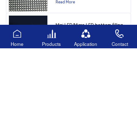
Read More
Mini LED/Micro LED bottom filling
adhesive
Home
Products
Application
Contact
Read More
Follow US
138 2339 9737
Miss Hu：
136 9216 0661
Mr. li：