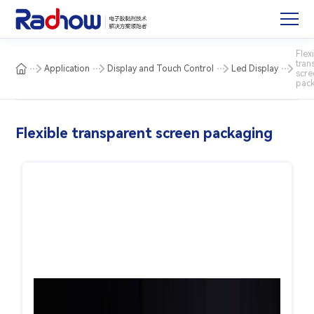
Flex
tran
Application
Display and Touch Control
Led Display
scre
pac
Flexible transparent screen packaging