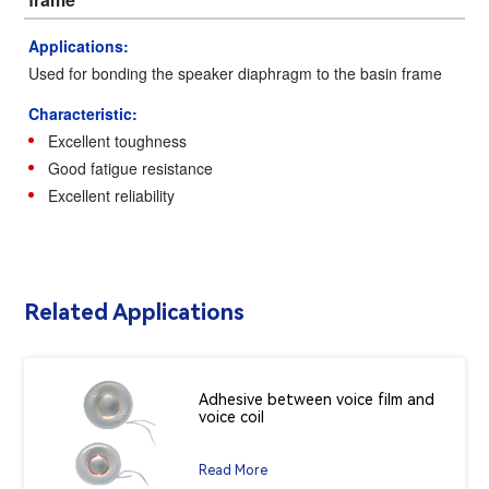
Applications:
Used for bonding the speaker diaphragm to the basin frame
Characteristic:
Excellent toughness
Good fatigue resistance
Excellent reliability
Related Applications
Adhesive between voice film and
voice coil
Read More