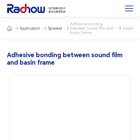
Adhesive bonding
Application
Speaker
between sound film and
Detail
basin frame
Adhesive bonding between sound film
and basin frame