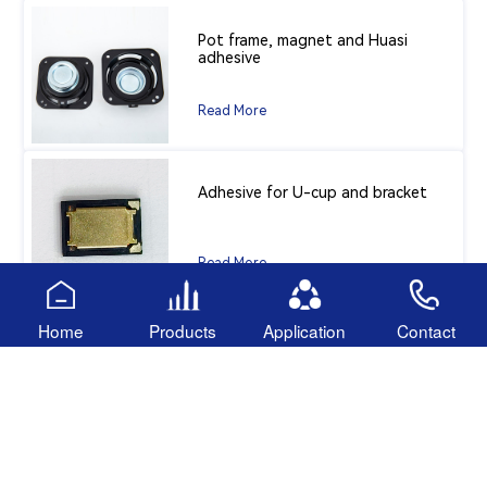
Pot frame, magnet and Huasi
adhesive
Read More
Adhesive for U-cup and bracket
Read More
Home
Products
Application
Contact
component protection
Read More