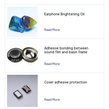
Earphone Brightening Oil
Read More
Adhesive bonding between
sound film and basin frame
Read More
Cover adhesive protection
Read More