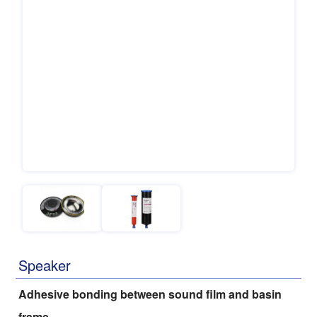
Speaker
Adhesive bonding between sound film and basin
frame