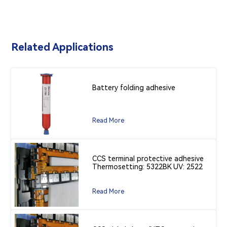
Related Applications
Battery folding adhesive
Read More
CCS terminal protective adhesive
Thermosetting: 5322BK UV: 2522
Read More