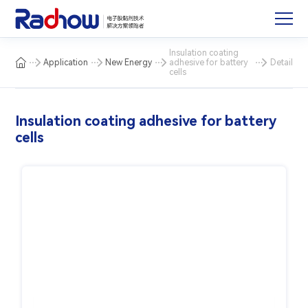
Insulation coating
Application
New Energy
adhesive for battery
Detail
cells
Insulation coating adhesive for battery
cells