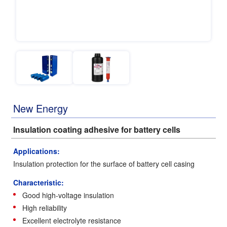
New Energy
Insulation coating adhesive for battery cells
Applications:
Insulation protection for the surface of battery cell casing
Characteristic:
Good high-voltage insulation
High reliability
Excellent electrolyte resistance