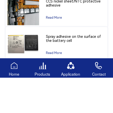
CCS nickel sheet/NTC protective
adhesive
Read More
Spray adhesive on the surface of
the battery cell
Read More
Insulation coating adhesive for
Home
Products
Application
Contact
battery cells
Read More