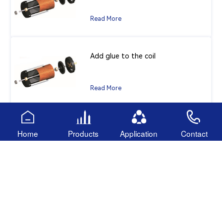
Read More
Add glue to the coil
Read More
Anaerobic adhesive
Home
Products
Application
Contact
Read More