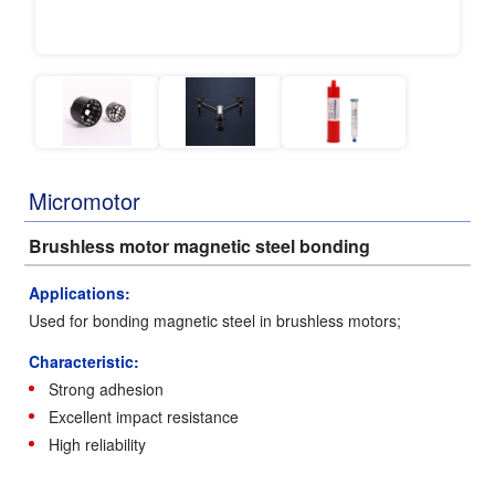
Micromotor
Brushless motor magnetic steel bonding
Applications:
Used for bonding magnetic steel in brushless motors;
Characteristic:
Strong adhesion
Excellent impact resistance
High reliability