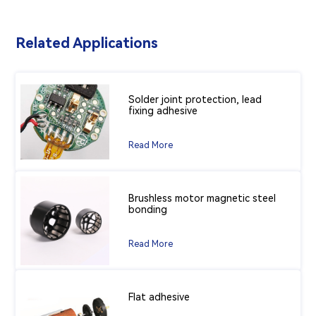
Related Applications
Solder joint protection, lead
fixing adhesive
Read More
Brushless motor magnetic steel
bonding
Read More
Flat adhesive