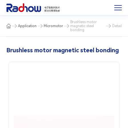
Brushless motor
Application
Micromotor
magnetic steel
Detail
bonding
Brushless motor magnetic steel bonding