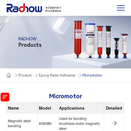
RADHOW
Products
Product
Epoxy Resin Adhesive
Micromotor
Micromotor
Name
Model
Applications
Detailed
Used for bonding
Magnetic steel
6080BK
brushless motor magnetic
bonding
steel