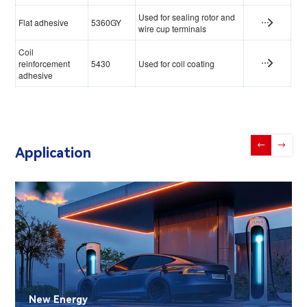
Used for sealing rotor and
Flat adhesive
5360GY
wire cup terminals
Coil
reinforcement
5430
Used for coil coating
adhesive
←
→
Application
New Energy